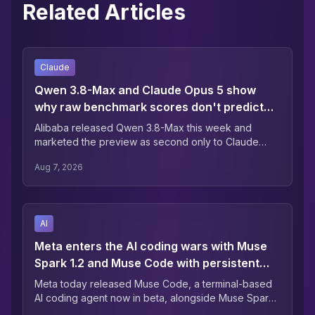
Related Articles
Claude
Qwen 3.8-Max and Claude Opus 5 show
why raw benchmark scores don't predict
the bill
Alibaba released Qwen 3.8-Max this week and
marketed the preview as second only to Claude
Fable 5 (their launch-day table was more equivocal:
Aug 7, 2026
the model leads on one of 12 coding-agent rows).
AI
Meta enters the AI coding wars with Muse
Spark 1.2 and Muse Code with persistent
async background agents
Meta today released Muse Code, a terminal-based
AI coding agent now in beta, alongside Muse Spark
1.2, a coding-focused update to its Muse Spark