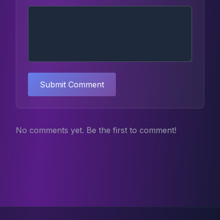
Submit Comment
No comments yet. Be the first to comment!