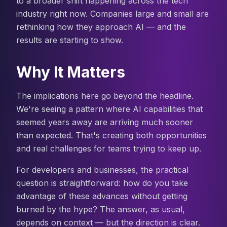
to a broader shift happening across the tech
industry right now. Companies large and small are
rethinking how they approach AI — and the
results are starting to show.
Why It Matters
The implications here go beyond the headline.
We're seeing a pattern where AI capabilities that
seemed years away are arriving much sooner
than expected. That's creating both opportunities
and real challenges for teams trying to keep up.
For developers and businesses, the practical
question is straightforward: how do you take
advantage of these advances without getting
burned by the hype? The answer, as usual,
depends on context — but the direction is clear.