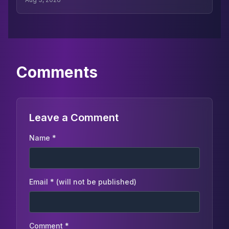
read more from the series here.
Comments
Leave a Comment
Name *
Email * (will not be published)
Comment *