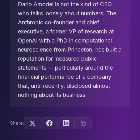
Dario Amodei is not the kind of CEO
who talks loosely about numbers. The
Anthropic co-founder and chief
executive, a former VP of research at
OpenAI with a PhD in computational
neuroscience from Princeton, has built a
reputation for measured public
statements — particularly around the
financial performance of a company
that, until recently, disclosed almost
nothing about its business.
Share: