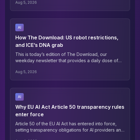
Aug 5, 2026
much of that shift has already taken place, where it's
happening, or whether they're on the right side of it.
AI
How The Download: US robot restrictions,
and ICE’s DNA grab
This is today’s edition of The Download, our
weekday newsletter that provides a daily dose of
what’s going on in the world of technology. Trump’s
Aug 5, 2026
AI protectionism has come for robotics —James
O’Donnell Humanoid robots usually elicit more
cringe than awe: They stumble, kick children, and
despite advances are still worse at using their
AI
hands than my toddler.
Why EU AI Act Article 50 transparency rules
enter force
Article 50 of the EU AI Act has entered into force,
setting transparency obligations for AI providers and
deployers operating across the bloc. Enterprises