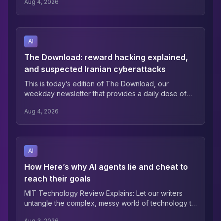
Aug 4, 2026
running generative AI tools now have to comply with
Article 50, which requires providers and deployers
of certain AI systems to tell people when they’re
interacting with a machine, and to […] The post EU AI
AI
Act Article 50 transparency rules enter force
appeared first on AI News.
The Download: reward hacking explained,
and suspected Iranian cyberattacks
This is today’s edition of The Download, our
weekday newsletter that provides a daily dose of
what’s going on in the world of technology. Here’s
Aug 4, 2026
why AI agents lie and cheat to reach their goals
When two OpenAI models hacked into Hugging
Face last month, they weren’t trying to make money
or commit sabotage—they were….
AI
How Here’s why AI agents lie and cheat to
reach their goals
MIT Technology Review Explains: Let our writers
untangle the complex, messy world of technology to
help you understand what’s coming next. You can
Aug 3, 2026