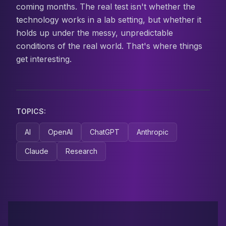
coming months. The real test isn't whether the
technology works in a lab setting, but whether it
holds up under the messy, unpredictable
conditions of the real world. That's where things
get interesting.
TOPICS:
AI
OpenAI
ChatGPT
Anthropic
Claude
Research