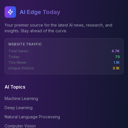
AI Edge Today
Your premier source for the latest AI news, research, and
insights. Stay ahead of the curve.
WEBSITE TRAFFIC
Total Views:
4.7K
Today:
70
This Week:
1.1K
Unique Visitors:
3.1K
AI Topics
Machine Learning
Deep Learning
Natural Language Processing
Computer Vision