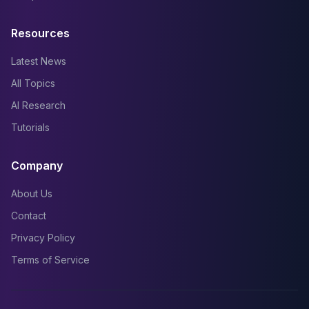
Resources
Latest News
All Topics
AI Research
Tutorials
Company
About Us
Contact
Privacy Policy
Terms of Service