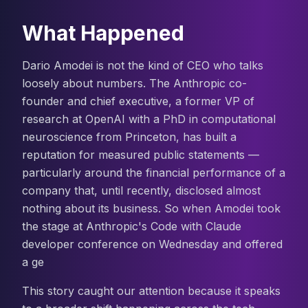
What Happened
Dario Amodei is not the kind of CEO who talks
loosely about numbers. The Anthropic co-
founder and chief executive, a former VP of
research at OpenAI with a PhD in computational
neuroscience from Princeton, has built a
reputation for measured public statements —
particularly around the financial performance of a
company that, until recently, disclosed almost
nothing about its business. So when Amodei took
the stage at Anthropic's Code with Claude
developer conference on Wednesday and offered
a ge
This story caught our attention because it speaks