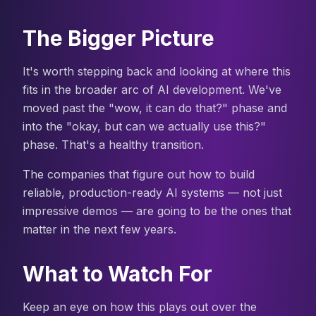
The Bigger Picture
It's worth stepping back and looking at where this
fits in the broader arc of AI development. We've
moved past the "wow, it can do that?" phase and
into the "okay, but can we actually use this?"
phase. That's a healthy transition.
The companies that figure out how to build
reliable, production-ready AI systems — not just
impressive demos — are going to be the ones that
matter in the next few years.
What to Watch For
Keep an eye on how this plays out over the