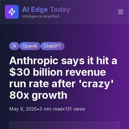
AI Edge Today
Intelligence Amplified
AI
OpenAI
ChatGPT
Anthropic says it hit a
$30 billion revenue
run rate after 'crazy'
80x growth
May 9, 2026
•
3 min read
•
131
views